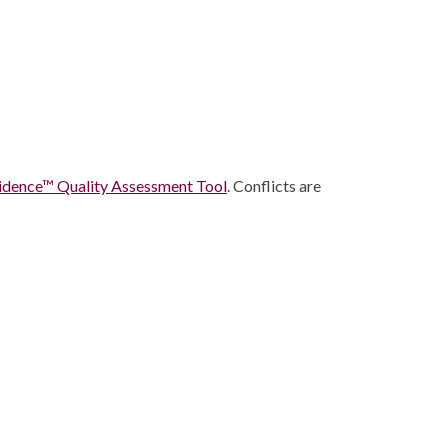
idence™ Quality Assessment Tool
. Conflicts are