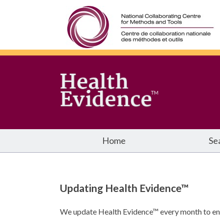
Home
Se
Updating Health Evidence™
We update Health Evidence™ every month to ensu