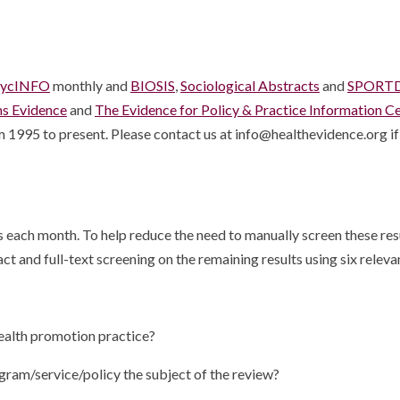
sycINFO
monthly and
BIOSIS
,
Sociological Abstracts
and
SPORTD
ms Evidence
and
The Evidence for Policy & Practice Information C
 1995 to present. Please contact us at info@healthevidence.org if 
each month. To help reduce the need to manually screen these result
ct and full-text screening on the remaining results using six relevan
 health promotion practice?
ogram/service/policy the subject of the review?