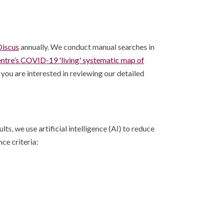
iscus
annually. We conduct manual searches in
entre’s COVID-19 'living' systematic map of
you are interested in reviewing our detailed
s, we use artificial intelligence (AI) to reduce
ce criteria: