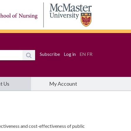
Subscribe
Log in
EN
FR
t Us
My Account
ctiveness and cost-effectiveness of public