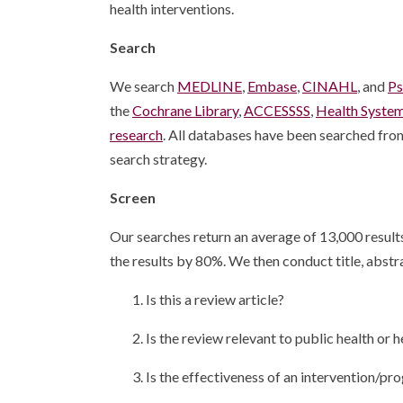
health interventions.
Search
We search
MEDLINE
,
Embase
,
CINAHL
, and
P
the
Cochrane Library
,
ACCESSSS
,
Health Syste
research
. All databases have been searched from
search strategy.
Screen
Our searches return an average of 13,000 results 
the results by 80%. We then conduct title, abstra
1. Is this a review article?
2. Is the review relevant to public health or
3. Is the effectiveness of an intervention/pr