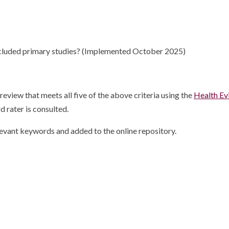
 included primary studies? (Implemented October 2025)
view that meets all five of the above criteria using the
Health Ev
d rater is consulted.
elevant keywords and added to the online repository.