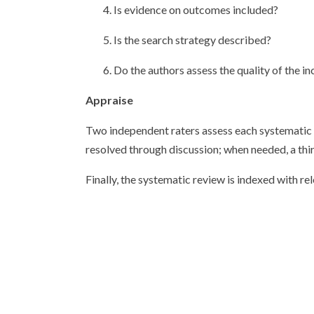
4. Is evidence on outcomes included?
5. Is the search strategy described?
6. Do the authors assess the quality of the
Appraise
Two independent raters assess each systematic re
resolved through discussion; when needed, a thir
Finally, the systematic review is indexed with r