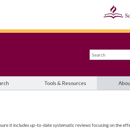
arch
Tools & Resources
Abou
re it includes up-to-date systematic reviews focusing on the effe