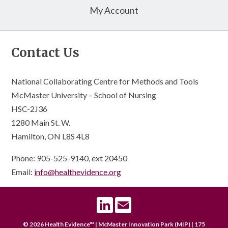
My Account
Contact Us
National Collaborating Centre for Methods and Tools
McMaster University – School of Nursing
HSC-2J36
1280 Main St. W.
Hamilton, ON L8S 4L8
Phone: 905-525-9140, ext 20450
Email:
info@healthevidence.org
LinkedIn
Email
© 2026 Health Evidence™ | McMaster Innovation Park (MIP) | 175