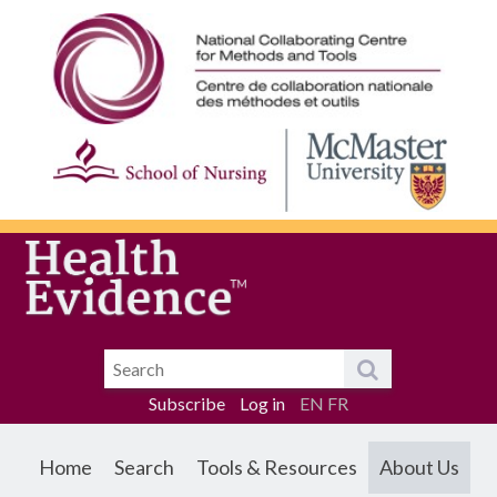
Subscribe
Log in
EN
FR
Home
Search
Tools & Resources
About Us